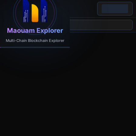
Maouam Explorer
Multi-Chain Blockchain Explorer