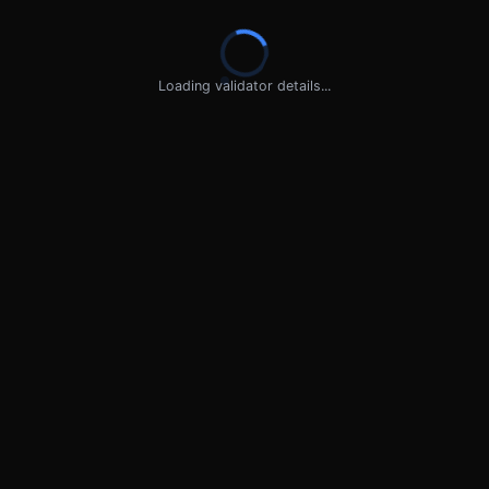
Loading validator details...