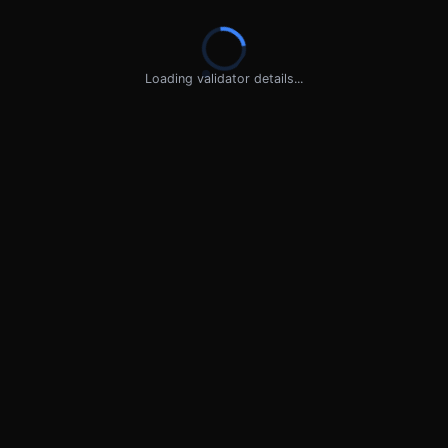
Loading validator details...