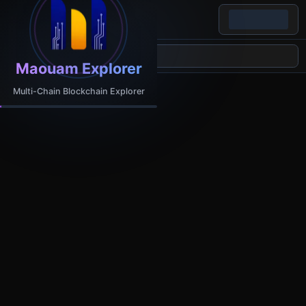
Maouam Explorer
Multi-Chain Blockchain Explorer